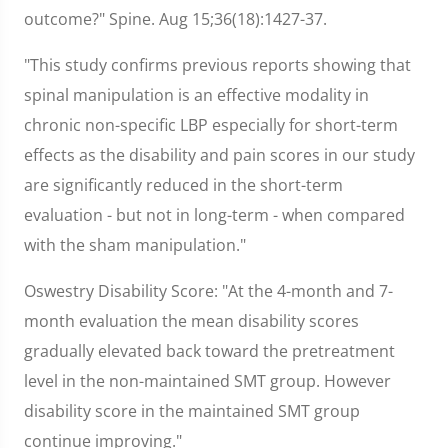
outcome?" Spine. Aug 15;36(18):1427-37.
"This study confirms previous reports showing that
spinal manipulation is an effective modality in
chronic non-specific LBP especially for short-term
effects as the disability and pain scores in our study
are significantly reduced in the short-term
evaluation - but not in long-term - when compared
with the sham manipulation."
Oswestry Disability Score: "At the 4-month and 7-
month evaluation the mean disability scores
gradually elevated back toward the pretreatment
level in the non-maintained SMT group. However
disability score in the maintained SMT group
continue improving."