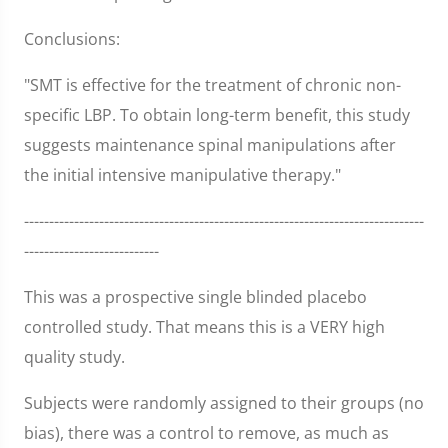
Conclusions:
"SMT is effective for the treatment of chronic non-
specific LBP. To obtain long-term benefit, this study
suggests maintenance spinal manipulations after
the initial intensive manipulative therapy."
--------------------------------------------------------------------------------
---------------------------
This was a prospective single blinded placebo
controlled study. That means this is a VERY high
quality study.
Subjects were randomly assigned to their groups (no
bias), there was a control to remove, as much as