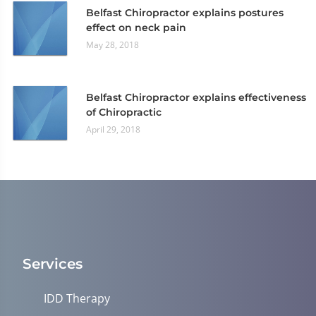
Belfast Chiropractor explains postures
effect on neck pain
May 28, 2018
Belfast Chiropractor explains effectiveness
of Chiropractic
April 29, 2018
Services
IDD Therapy