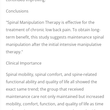
Conclusions
"Spinal Manipulation Therapy is effective for the
treatment of chronic low back pain. To obtain long-
term benefit, this study suggests maintenance spinal
manipulation after the initial intensive manipulative
therapy."
Clinical Importance
Spinal mobility, spinal comfort, and spine-related
functional ability and quality of life all showed the
exact same trend; the group that received
maintenance care not only maintained but increased
mobility, comfort, function, and quality of life as time