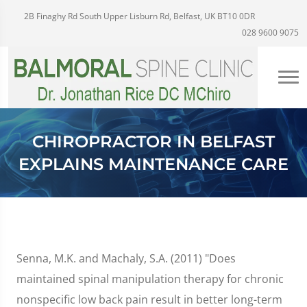
2B Finaghy Rd South Upper Lisburn Rd, Belfast, UK BT10 0DR
028 9600 9075
CHIROPRACTOR IN BELFAST
EXPLAINS MAINTENANCE CARE
Senna, M.K. and Machaly, S.A. (2011) "Does
maintained spinal manipulation therapy for chronic
nonspecific low back pain result in better long-term