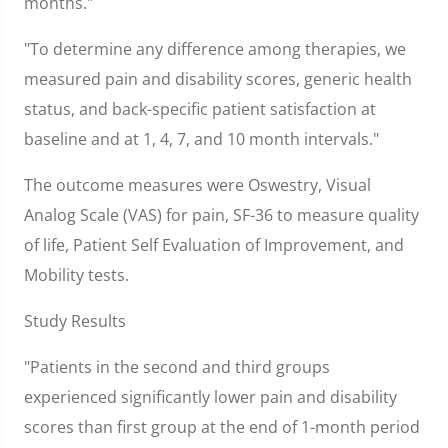
months."
"To determine any difference among therapies, we
measured pain and disability scores, generic health
status, and back-specific patient satisfaction at
baseline and at 1, 4, 7, and 10 month intervals."
The outcome measures were Oswestry, Visual
Analog Scale (VAS) for pain, SF-36 to measure quality
of life, Patient Self Evaluation of Improvement, and
Mobility tests.
Study Results
"Patients in the second and third groups
experienced significantly lower pain and disability
scores than first group at the end of 1-month period