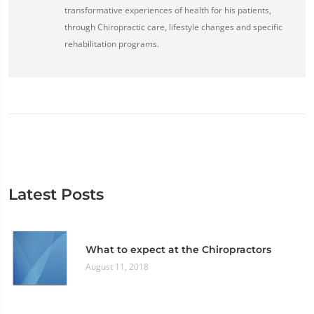
transformative experiences of health for his patients,
through Chiropractic care, lifestyle changes and specific
rehabilitation programs.
Latest Posts
What to expect at the Chiropractors
August 11, 2018