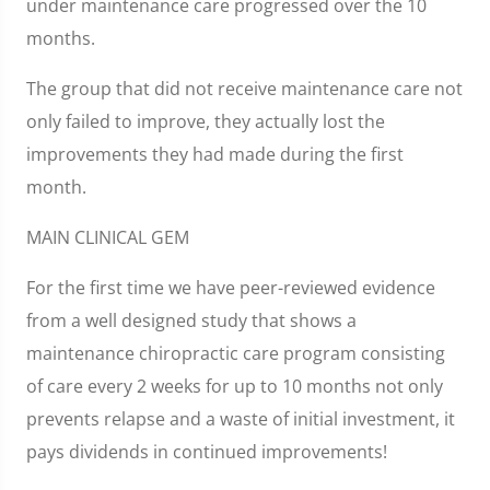
under maintenance care progressed over the 10
months.
The group that did not receive maintenance care not
only failed to improve, they actually lost the
improvements they had made during the first
month.
MAIN CLINICAL GEM
For the first time we have peer-reviewed evidence
from a well designed study that shows a
maintenance chiropractic care program consisting
of care every 2 weeks for up to 10 months not only
prevents relapse and a waste of initial investment, it
pays dividends in continued improvements!