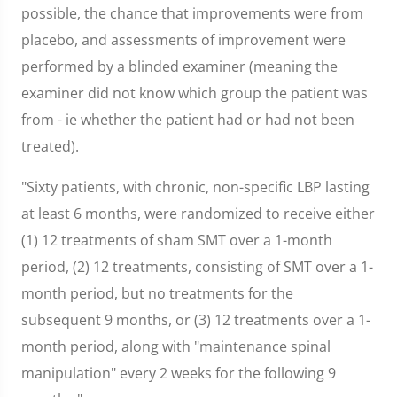
possible, the chance that improvements were from
placebo, and assessments of improvement were
performed by a blinded examiner (meaning the
examiner did not know which group the patient was
from - ie whether the patient had or had not been
treated).
"Sixty patients, with chronic, non-specific LBP lasting
at least 6 months, were randomized to receive either
(1) 12 treatments of sham SMT over a 1-month
period, (2) 12 treatments, consisting of SMT over a 1-
month period, but no treatments for the
subsequent 9 months, or (3) 12 treatments over a 1-
month period, along with "maintenance spinal
manipulation" every 2 weeks for the following 9