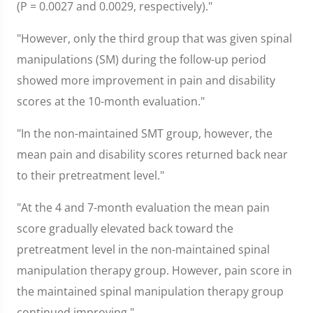
(P = 0.0027 and 0.0029, respectively)."
"However, only the third group that was given spinal
manipulations (SM) during the follow-up period
showed more improvement in pain and disability
scores at the 10-month evaluation."
"In the non-maintained SMT group, however, the
mean pain and disability scores returned back near
to their pretreatment level."
"At the 4 and 7-month evaluation the mean pain
score gradually elevated back toward the
pretreatment level in the non-maintained spinal
manipulation therapy group. However, pain score in
the maintained spinal manipulation therapy group
continued improving."