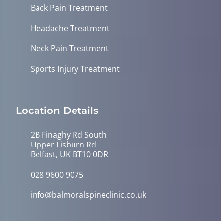
Back Pain Treatment
Headache Treatment
Neck Pain Treatment
Sports Injury Treatment
Location Details
2B Finaghy Rd South
Upper Lisburn Rd
Belfast, UK BT10 0DR
028 9600 9075
info@balmoralspineclinic.co.uk