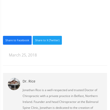
Share to Facebook
Share to X (Twitter)
March 25, 2018
Dr. Rice
Jonathan Rice is a well-respected and trusted Doctor of
Chiropractic with a private practice in Belfast, Northern
Ireland. Founder and head Chiropractor at the Balmoral
Spine Clinic, Jonathan is dedicated to the creation of