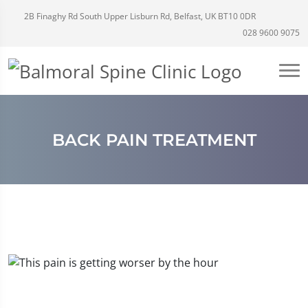
2B Finaghy Rd South Upper Lisburn Rd, Belfast, UK BT10 0DR
028 9600 9075
BACK PAIN TREATMENT