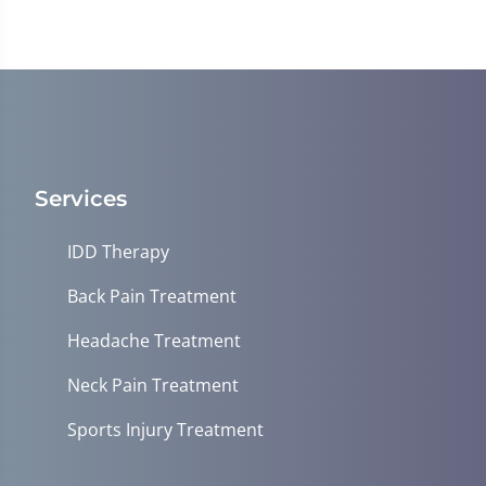
Services
IDD Therapy
Back Pain Treatment
Headache Treatment
Neck Pain Treatment
Sports Injury Treatment