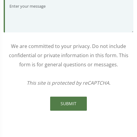
We are committed to your privacy. Do not include
confidential or private information in this form. This
form is for general questions or messages.
This site is protected by reCAPTCHA.
SUBMIT