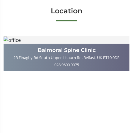
Location
Balmoral Spine Clinic
2B Finaghy Rd South Upper Lisburn Rd, Belfast, UK BT10 0DR
028 9600 9075