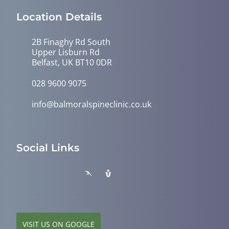
Location Details
2B Finaghy Rd South
Upper Lisburn Rd
Belfast, UK BT10 0DR
028 9600 9075
info@balmoralspineclinic.co.uk
Social Links
VISIT US ON GOOGLE