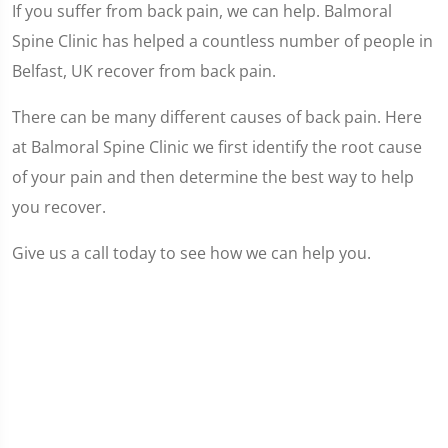
If you suffer from back pain, we can help. Balmoral
Spine Clinic has helped a countless number of people in
Belfast, UK recover from back pain.
There can be many different causes of back pain. Here
at Balmoral Spine Clinic we first identify the root cause
of your pain and then determine the best way to help
you recover.
Give us a call today to see how we can help you.