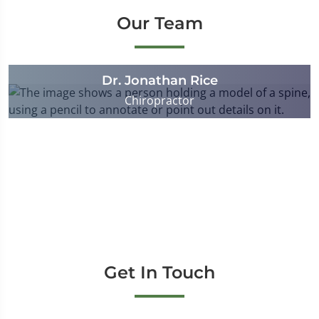
Our Team
Dr. Jonathan Rice
Chiropractor
Get In Touch