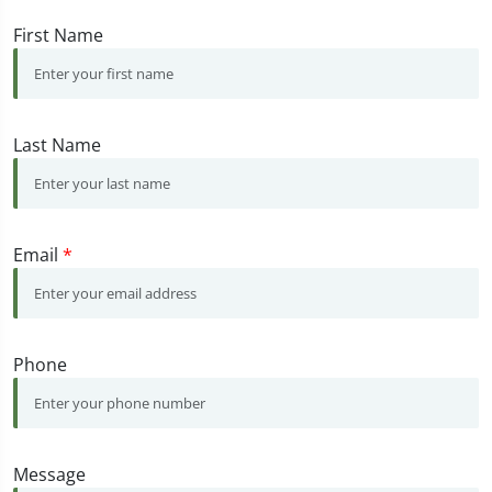
First Name
Last Name
Email
*
Phone
Message